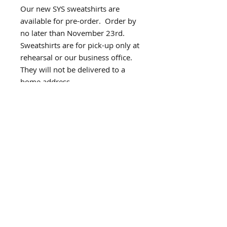
Our new SYS sweatshirts are
available for pre-order. Order by
no later than November 23rd.
Sweatshirts are for pick-up only at
rehearsal or our business office.
They will not be delivered to a
home address.
Subscribe for Updates
Subscribe Now