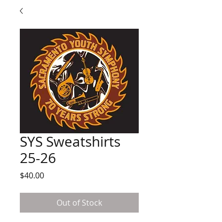
SYS Sweatshirts
25-26
Price
$40.00
Out of Stock