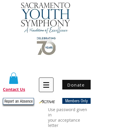
Donate
Contact Us
Members Only
Report an Absence
Use password given
in
your acceptance
letter