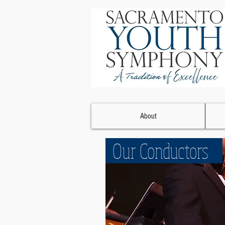
About
Our Conductors