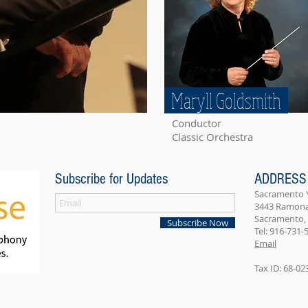
Maryll Goldsmith
Conductor
Classic Orchestra
Subscribe for Updates
ADDRESS
Sacramento
3443 Ramona 
Sacramento,
Subscribe Now
Tel: 916-731-
Email
Tax ID: 68-0