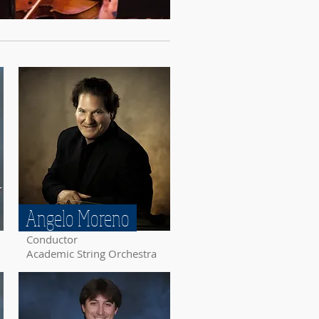
Angelo Moreno
Conductor
Academic String Orchestra