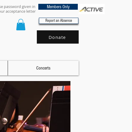
se password given in
Members Only
our acceptance letter
Report an Absence
Donate
Concerts