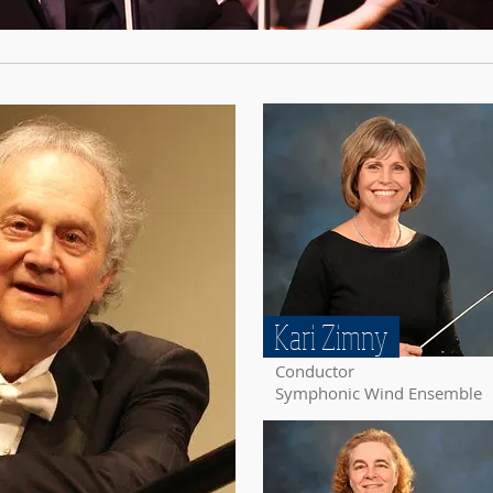
Kari Zimny
Conductor
Symphonic Wind Ensemble