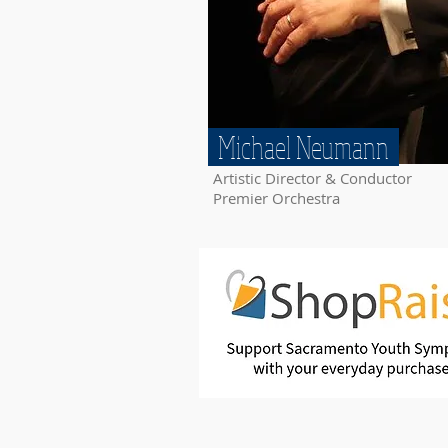
Michael Neumann
Artistic Director & Conductor
Premier Orchestra