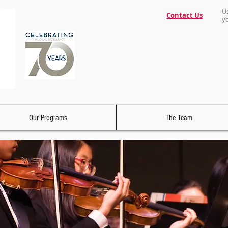
U
Contact Us
y
Our Programs
The Team