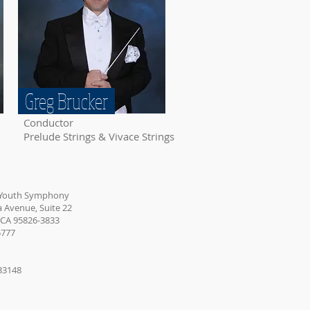
Greg Brucker
Conductor
Prelude Strings & Vivace Strings
 Youth Symphony
Avenue, Suite 22
 CA 95826-3833
5777
233148