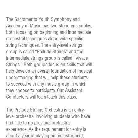
The Sacramento Youth Symphony and
Academy of Music has two string ensembles,
both focusing on beginning and intermediate
orchestral techniques along with specific
string techniques. The entry-level strings
group is called “Prelude Strings” and the
intermediate strings group is called “Vivace
Strings.” Both groups focus on skills that will
help develop an overall foundation of musical
understanding that will help those students
to succeed with any music group in which
they choose to participate. Our Assistant
Conductors will team-teach this class.
The Prelude Strings Orchestra is an entry-
level orchestra, involving students who have
had little to no previous orchestral
experience. As the requirement for entry is
about a year of playing on an instrument,