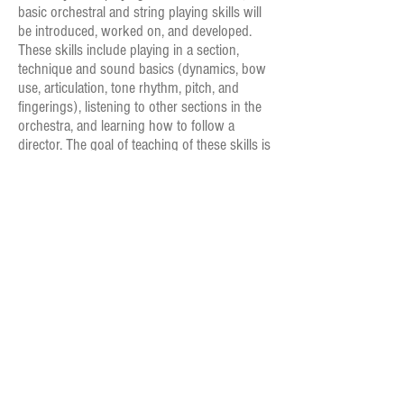
basic orchestral and string playing skills will
be introduced, worked on, and developed.
These skills include playing in a section,
technique and sound basics (dynamics, bow
use, articulation, tone rhythm, pitch, and
fingerings), listening to other sections in the
orchestra, and learning how to follow a
director. The goal of teaching of these skills is
to create a foundation of orchestral
performance and understanding that the
students will be able to carry into higher level
orchestras.
Prelude Strings meets on Tuesdays nights for
rehearsal 7:00 pm - 8:30 pm. Subject to change.
Rehearsals begin August 30 and continue through
early May.
All potential members must audition for our
programs. See Audition Requirements.