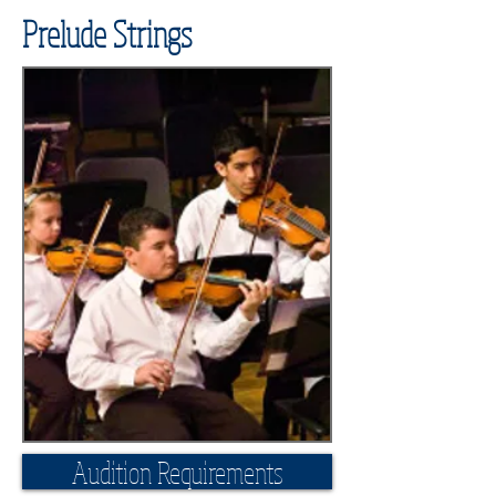
Prelude Strings
Audition Requirements