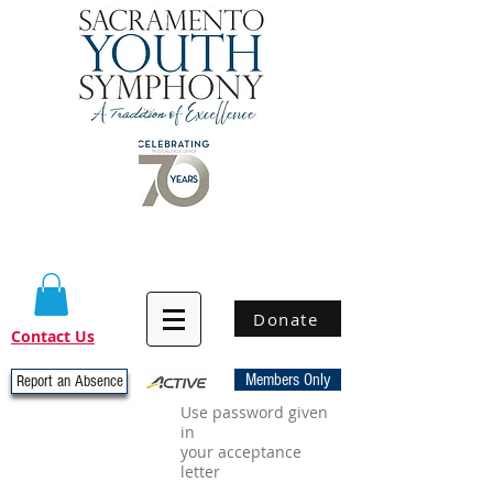
Donate
Contact Us
Members Only
Report an Absence
Use password given
in
your acceptance
letter