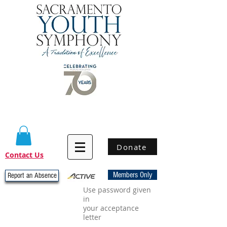
Donate
Contact Us
Members Only
Report an Absence
Use password given
in
your acceptance
letter