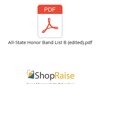
All-State Honor Band List B (edited).pdf
Subscribe for Updates
Subscribe Now